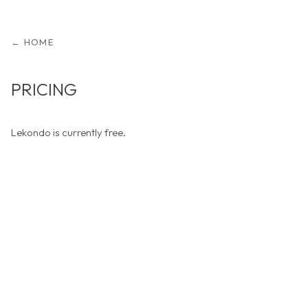
← HOME
PRICING
Lekondo is currently free.