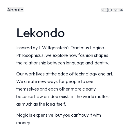
About
🇺🇸
English
Lekondo
Inspired by L.Wittgenstein's Tractatus Logico-
Philosophicus, we explore how fashion shapes
the relationship between language and identity.
Our work lives at the edge of technology and art.
We create new ways for people to see
themselves and each other more clearly,
because how an idea exists in the world matters
as much as the idea itself.
Magic is expensive, but you can't buy it with
money