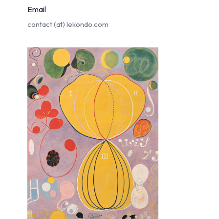
Email
contact (at)
lekondo.com